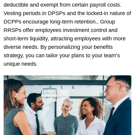
deductible and exempt from certain payroll costs.
Vesting periods in DPSPs and the locked-in nature of
DCPPs encourage long-term retention., Group
RRSPs offer employees investment control and
short-term liquidity, attracting employees with more
diverse needs. By personalizing your benefits
strategy, you can tailor your plans to your team’s
unique needs.