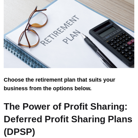
Choose the retirement plan that suits your
business from the options below.
The Power of Profit Sharing:
Deferred Profit Sharing Plans
(DPSP)