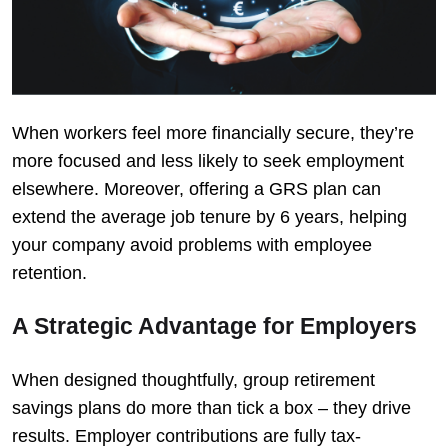
When workers feel more financially secure, they’re
more focused and less likely to seek employment
elsewhere. Moreover, offering a GRS plan can
extend the average job tenure by 6 years, helping
your company avoid problems with employee
retention.
A Strategic Advantage for Employers
When designed thoughtfully, group retirement
savings plans do more than tick a box – they drive
results. Employer contributions are fully tax-