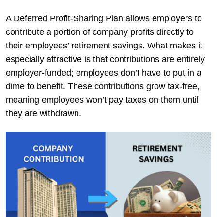
A Deferred Profit-Sharing Plan allows employers to
contribute a portion of company profits directly to
their employees’ retirement savings. What makes it
especially attractive is that contributions are entirely
employer-funded; employees don’t have to put in a
dime to benefit. These contributions grow tax-free,
meaning employees won’t pay taxes on them until
they are withdrawn.