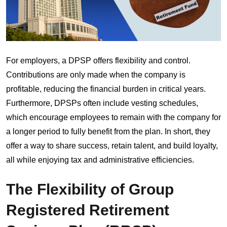
For employers, a DPSP offers flexibility and control.
Contributions are only made when the company is
profitable, reducing the financial burden in critical years.
Furthermore, DPSPs often include vesting schedules,
which encourage employees to remain with the company for
a longer period to fully benefit from the plan. In short, they
offer a way to share success, retain talent, and build loyalty,
all while enjoying tax and administrative efficiencies.
The Flexibility of Group
Registered Retirement