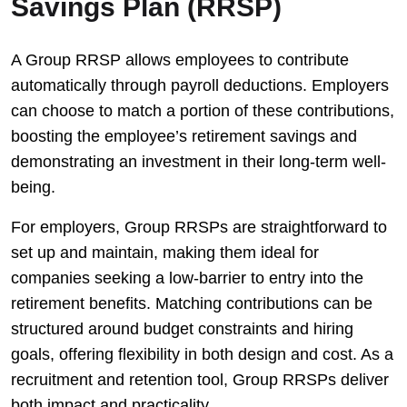
Savings Plan (RRSP)
A Group RRSP allows employees to contribute
automatically through payroll deductions. Employers
can choose to match a portion of these contributions,
boosting the employee’s retirement savings and
demonstrating an investment in their long-term well-
being.
For employers, Group RRSPs are straightforward to
set up and maintain, making them ideal for
companies seeking a low-barrier to entry into the
retirement benefits. Matching contributions can be
structured around budget constraints and hiring
goals, offering flexibility in both design and cost. As a
recruitment and retention tool, Group RRSPs deliver
both impact and practicality.