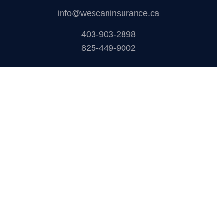
How to Choose The Right Carrier?
Where we are
1925 18 Ave NE #115,
Calgary,AB T2E 7T8
info@wescaninsurance.ca
403-903-2898
825-449-9002