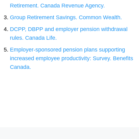
Retirement. Canada Revenue Agency.
Group Retirement Savings. Common Wealth.
DCPP, DBPP and employer pension withdrawal
rules. Canada Life.
Employer-sponsored pension plans supporting
increased employee productivity: Survey. Benefits
Canada.