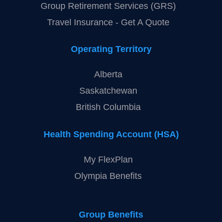
Quick Links
Individual Health & Dental Benefits
Group Retirement Services (GRS)
Travel Insurance - Get A Quote
Operating Territory
Alberta
Saskatchewan
British Columbia