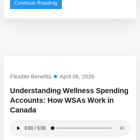
Continue Reading
Flexible Benefits
April 06, 2026