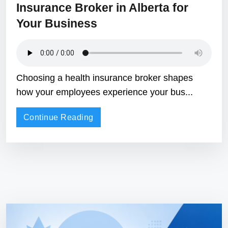
Insurance Broker in Alberta for
Your Business
Choosing a health insurance broker shapes
how your employees experience your bus...
Continue Reading