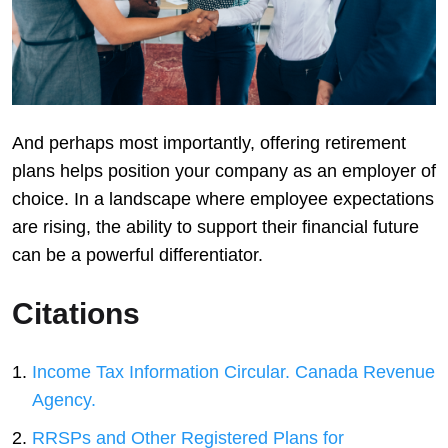
And perhaps most importantly, offering retirement
plans helps position your company as an employer of
choice. In a landscape where employee expectations
are rising, the ability to support their financial future
can be a powerful differentiator.
Citations
Income Tax Information Circular. Canada Revenue
Agency.
RRSPs and Other Registered Plans for