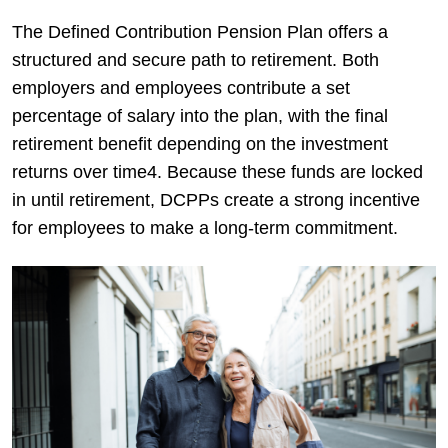
The Defined Contribution Pension Plan offers a
structured and secure path to retirement. Both
employers and employees contribute a set
percentage of salary into the plan, with the final
retirement benefit depending on the investment
returns over time4. Because these funds are locked
in until retirement, DCPPs create a strong incentive
for employees to make a long-term commitment.