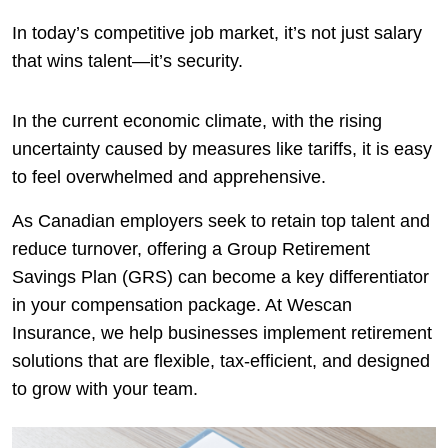
In today’s competitive job market, it’s not just salary
that wins talent—it’s security.
In the current economic climate, with the rising
uncertainty caused by measures like tariffs, it is easy
to feel overwhelmed and apprehensive.
As Canadian employers seek to retain top talent and
reduce turnover, offering a Group Retirement
Savings Plan (GRS) can become a key differentiator
in your compensation package. At Wescan
Insurance, we help businesses implement retirement
solutions that are flexible, tax-efficient, and designed
to grow with your team.