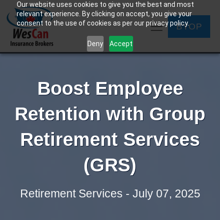
Our website uses cookies to give you the best and most
relevant experience. By clicking on accept, you give your
consent to the use of cookies as per our privacy policy.
BYOP
Deny
Accept
Boost Employee
Retention with Group
Retirement Services
(GRS)
Retirement Services - July 07, 2025