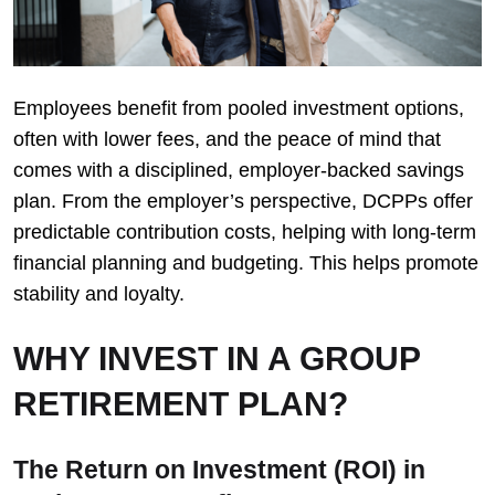
Employees benefit from pooled investment options,
often with lower fees, and the peace of mind that
comes with a disciplined, employer-backed savings
plan. From the employer’s perspective, DCPPs offer
predictable contribution costs, helping with long-term
financial planning and budgeting. This helps promote
stability and loyalty.
WHY INVEST IN A GROUP
RETIREMENT PLAN?
The Return on Investment (ROI) in