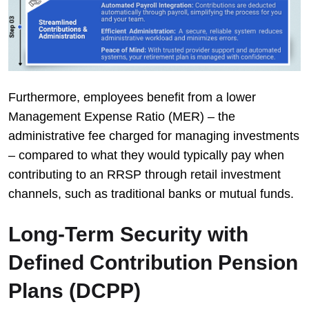
Furthermore, employees benefit from a lower
Management Expense Ratio (MER) – the
administrative fee charged for managing investments
– compared to what they would typically pay when
contributing to an RRSP through retail investment
channels, such as traditional banks or mutual funds.
Long-Term Security with
Defined Contribution Pension
Plans (DCPP)