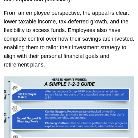
From an employee perspective, the appeal is clear:
lower taxable income, tax-deferred growth, and the
flexibility to access funds. Employees also have
complete control over how their savings are invested,
enabling them to tailor their investment strategy to
align with their personal financial goals and
retirement plans.