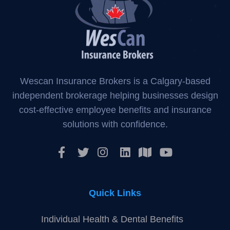
About WeScan Insurance
Wescan Insurance Brokers is a Calgary-based
independent brokerage helping businesses design
cost-effective employee benefits and insurance
solutions with confidence.