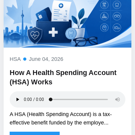
HSA
June 04, 2026
How A Health Spending Account
(HSA) Works
A HSA (Health Spending Account) is a tax-
effective benefit funded by the employe...