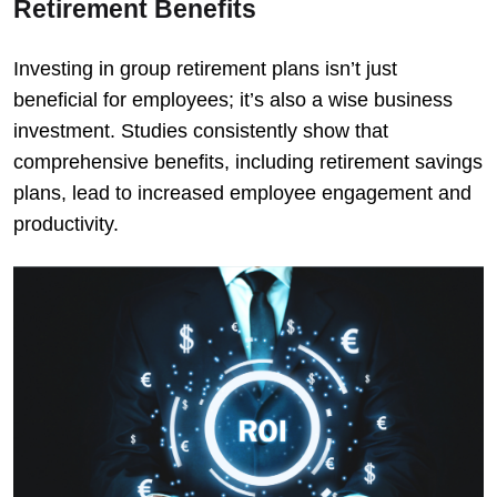
Retirement Benefits
Investing in group retirement plans isn’t just
beneficial for employees; it’s also a wise business
investment. Studies consistently show that
comprehensive benefits, including retirement savings
plans, lead to increased employee engagement and
productivity.