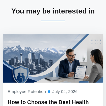
You may be interested in
Employee Retention
July 04, 2026
How to Choose the Best Health