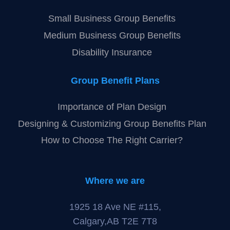
Health Spending Account (HSA)
My FlexPlan
Olympia Benefits
Group Benefits
Small Business Group Benefits
Medium Business Group Benefits
Disability Insurance
Group Benefit Plans
Importance of Plan Design
Designing & Customizing Group Benefits Plan