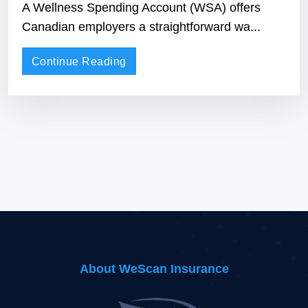
Understanding Wellness Spending
Accounts: How WSAs Work in
Canada
A Wellness Spending Account (WSA) offers
Canadian employers a straightforward wa...
Continue Reading