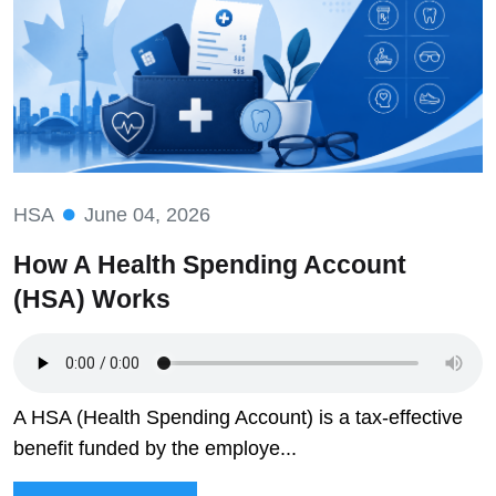
HSA
June 04, 2026
How A Health Spending Account
(HSA) Works
A HSA (Health Spending Account) is a tax-effective
benefit funded by the employe...