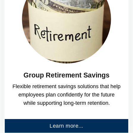
Group Retirement Savings
Flexible retirement savings solutions that help
employees plan confidently for the future
while supporting long-term retention.
Learn more...