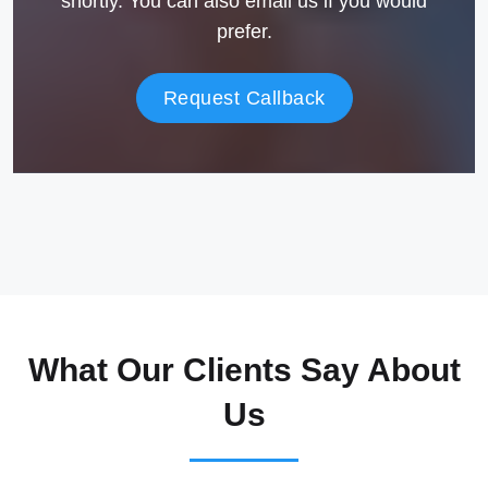
shortly. You can also email us if you would
prefer.
Request Callback
What Our Clients Say About
Us