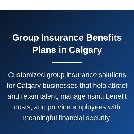
Group Insurance Benefits
Plans in Calgary
Customized group insurance solutions
for Calgary businesses that help attract
and retain talent, manage rising benefit
costs, and provide employees with
meaningful financial security.