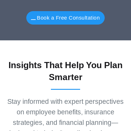
Book a Free Consultation
Insights That Help You Plan
Smarter
Stay informed with expert perspectives
on employee benefits, insurance
strategies, and financial planning—