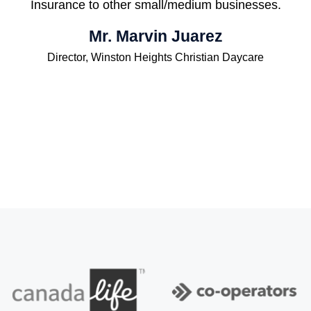
Insurance to other small/medium businesses.
Mr. Marvin Juarez
Director, Winston Heights Christian Daycare