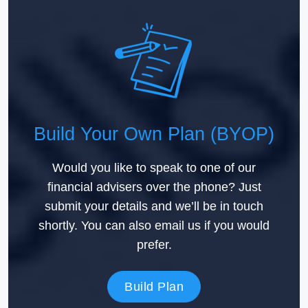
Build Your Own Plan (BYOP)
Would you like to speak to one of our
financial advisers over the phone? Just
submit your details and we’ll be in touch
shortly. You can also email us if you would
prefer.
Build Plan