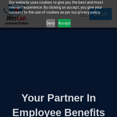
Our website uses cookies to give you the best and most
relevant experience. By clicking on accept, you give your
consent to the use of cookies as per our privacy policy.
BYOP
Deny
Accept
Your Partner In
Employee Benefits