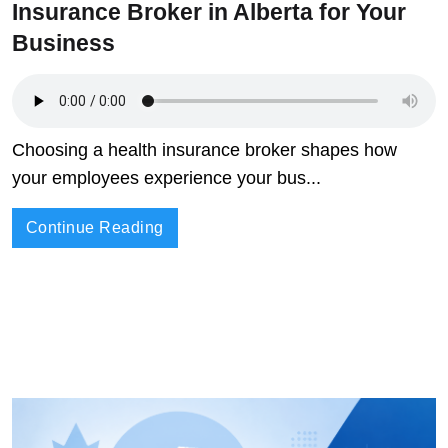
Insurance Broker in Alberta for Your
Business
Choosing a health insurance broker shapes how
your employees experience your bus...
Continue Reading