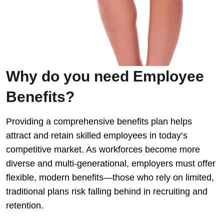
Why do you need Employee
Benefits?
Providing a comprehensive benefits plan helps
attract and retain skilled employees in today’s
competitive market. As workforces become more
diverse and multi-generational, employers must offer
flexible, modern benefits—those who rely on limited,
traditional plans risk falling behind in recruiting and
retention.