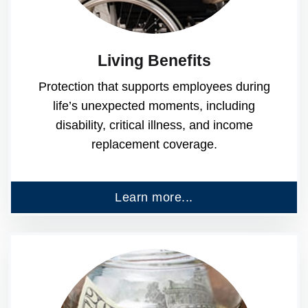
Living Benefits
Protection that supports employees during
life’s unexpected moments, including
disability, critical illness, and income
replacement coverage.
Learn more...