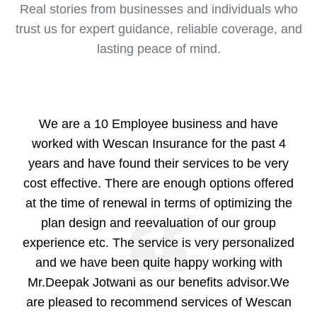
Real stories from businesses and individuals who
trust us for expert guidance, reliable coverage, and
lasting peace of mind.
We are a 10 Employee business and have
worked with Wescan Insurance for the past 4
years and have found their services to be very
cost effective. There are enough options offered
at the time of renewal in terms of optimizing the
plan design and reevaluation of our group
experience etc. The service is very personalized
and we have been quite happy working with
Mr.Deepak Jotwani as our benefits advisor.We
are pleased to recommend services of Wescan