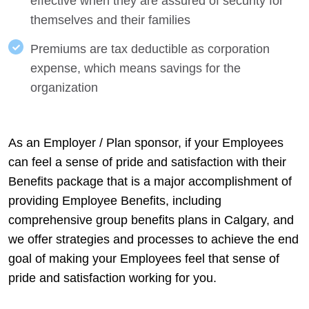
effective when they are assured of security for
themselves and their families
Premiums are tax deductible as corporation
expense, which means savings for the
organization
As an Employer / Plan sponsor, if your Employees
can feel a sense of pride and satisfaction with their
Benefits package that is a major accomplishment of
providing Employee Benefits, including
comprehensive group benefits plans in Calgary, and
we offer strategies and processes to achieve the end
goal of making your Employees feel that sense of
pride and satisfaction working for you.