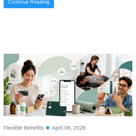
Continue Reading
Flexible Benefits
April 06, 2026