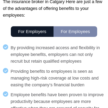
The insurance broker in Calgary Here are just a few
of the advantages of offering benefits to your
employees:
For Employers
For Employees
By providing increased access and flexibility in
employee benefits, employers can not only
recruit but retain qualified employees
Providing benefits to employees is seen as
managing high-risk coverage at low costs and
easing the company’s financial burden
Employee benefits have been proven to improve
productivity because employees are more