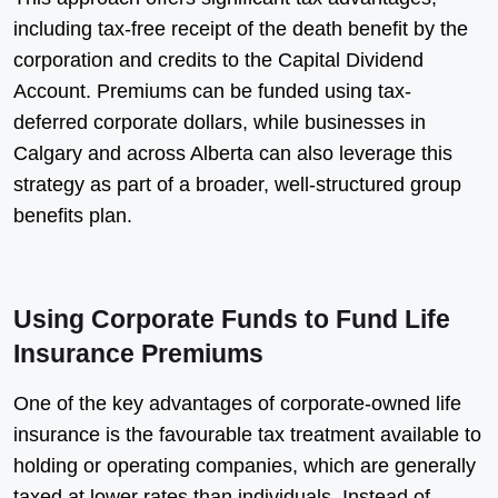
including tax-free receipt of the death benefit by the
corporation and credits to the Capital Dividend
Account. Premiums can be funded using tax-
deferred corporate dollars, while businesses in
Calgary and across Alberta can also leverage this
strategy as part of a broader, well-structured group
benefits plan.
Using Corporate Funds to Fund Life
Insurance Premiums
One of the key advantages of corporate-owned life
insurance is the favourable tax treatment available to
holding or operating companies, which are generally
taxed at lower rates than individuals. Instead of