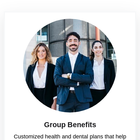
Group Benefits
Customized health and dental plans that help