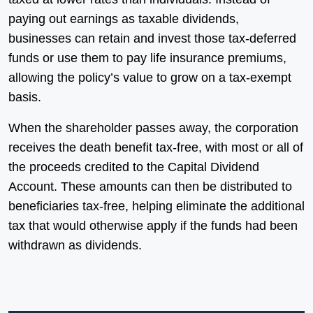
paying out earnings as taxable dividends,
businesses can retain and invest those tax-deferred
funds or use them to pay life insurance premiums,
allowing the policy’s value to grow on a tax-exempt
basis.
When the shareholder passes away, the corporation
receives the death benefit tax-free, with most or all of
the proceeds credited to the Capital Dividend
Account. These amounts can then be distributed to
beneficiaries tax-free, helping eliminate the additional
tax that would otherwise apply if the funds had been
withdrawn as dividends.