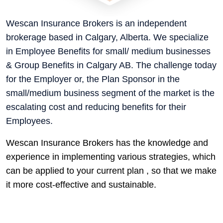
Wescan Insurance Brokers is an independent
brokerage based in Calgary, Alberta. We specialize
in Employee Benefits for small/ medium businesses
& Group Benefits in Calgary AB. The challenge today
for the Employer or, the Plan Sponsor in the
small/medium business segment of the market is the
escalating cost and reducing benefits for their
Employees.
Wescan Insurance Brokers has the knowledge and
experience in implementing various strategies, which
can be applied to your current plan , so that we make
it more cost-effective and sustainable.