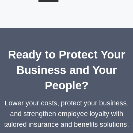
Ready to Protect Your
Business and Your
People?
Lower your costs, protect your business,
and strengthen employee loyalty with
tailored insurance and benefits solutions.