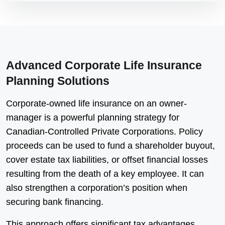
Advanced Corporate Life Insurance
Planning Solutions
Corporate-owned life insurance on an owner-
manager is a powerful planning strategy for
Canadian-Controlled Private Corporations. Policy
proceeds can be used to fund a shareholder buyout,
cover estate tax liabilities, or offset financial losses
resulting from the death of a key employee. It can
also strengthen a corporation’s position when
securing bank financing.
This approach offers significant tax advantages,