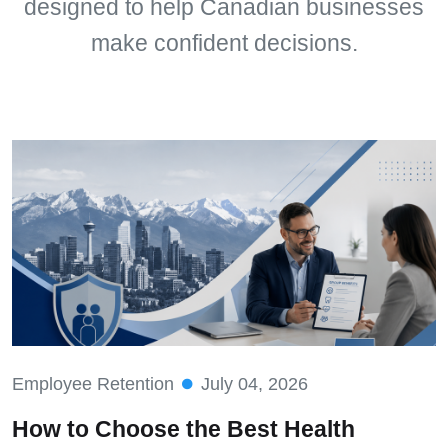
designed to help Canadian businesses
make confident decisions.
Employee Retention
July 04, 2026
How to Choose the Best Health