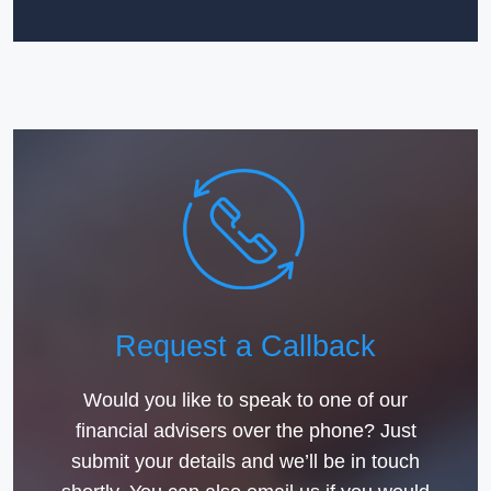
Request a Callback
Would you like to speak to one of our
financial advisers over the phone? Just
submit your details and we’ll be in touch