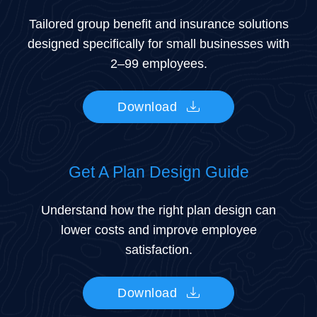
Tailored group benefit and insurance solutions
designed specifically for small businesses with
2–99 employees.
Download
Get A Plan Design Guide
Understand how the right plan design can
lower costs and improve employee
satisfaction.
Download