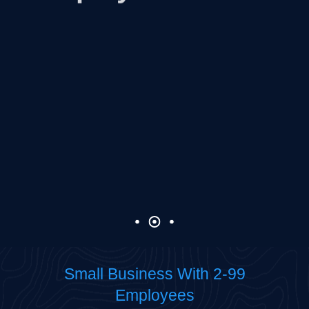
Learn more
Small Business With 2-99
Employees