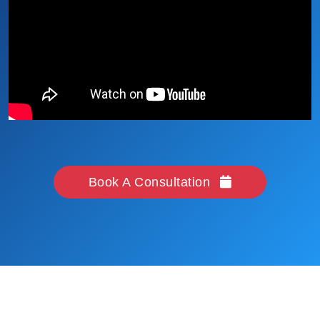
Book A Consultation