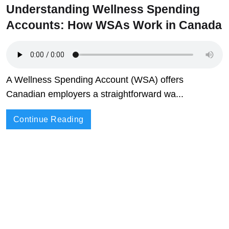
Understanding Wellness Spending
Accounts: How WSAs Work in Canada
A Wellness Spending Account (WSA) offers
Canadian employers a straightforward wa...
Continue Reading