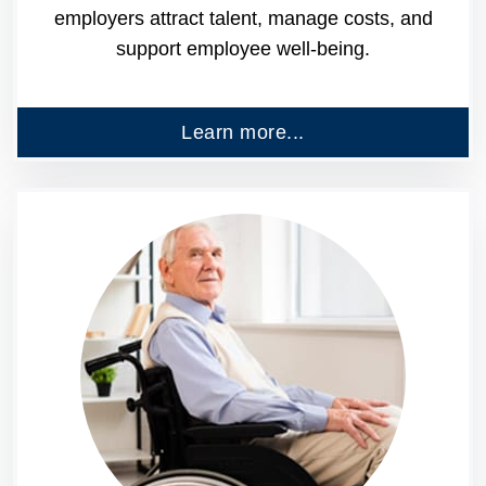
employers attract talent, manage costs, and
support employee well-being.
Learn more...