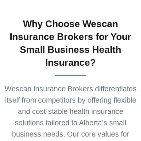
Why Choose Wescan
Insurance Brokers for Your
Small Business Health
Insurance?
Wescan Insurance Brokers differentiates
itself from competitors by offering flexible
and cost-stable health insurance
solutions tailored to Alberta’s small
business needs. Our core values for