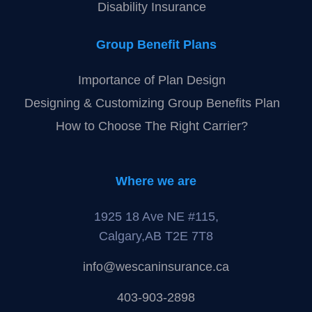
Disability Insurance
Group Benefit Plans
Importance of Plan Design
Designing & Customizing Group Benefits Plan
How to Choose The Right Carrier?
Where we are
1925 18 Ave NE #115,
Calgary,AB T2E 7T8
info@wescaninsurance.ca
403-903-2898