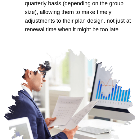
quarterly basis (depending on the group
size), allowing them to make timely
adjustments to their plan design, not just at
renewal time when it might be too late.