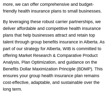
more, we can offer comprehensive and budget-
friendly health insurance plans to small businesses.
By leveraging these robust carrier partnerships, we
deliver affordable and competitive health insurance
plans that help businesses attract and retain top
talent through group benefits insurance in Alberta. As
part of our strategy for Alberta, WIB is committed to
offering Market Research & Comparative Product
Analysis, Plan Optimization, and guidance on the
Benefits Dollar Maximization Principle (BDMP). This
ensures your group health insurance plan remains
cost-effective, adaptable, and sustainable over the
long term.