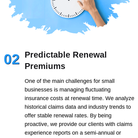
Predictable Renewal
02
Premiums
One of the main challenges for small
businesses is managing fluctuating
insurance costs at renewal time. We analyze
historical claims data and industry trends to
offer stable renewal rates. By being
proactive, we provide our clients with claims
experience reports on a semi-annual or