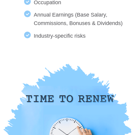
Occupation
Annual Earnings (Base Salary,
Commissions, Bonuses & Dividends)
Industry-specific risks