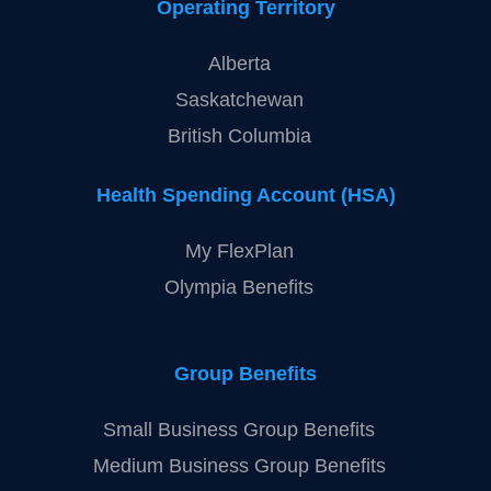
Operating Territory
Alberta
Saskatchewan
British Columbia
Health Spending Account (HSA)
My FlexPlan
Olympia Benefits
Group Benefits
Small Business Group Benefits
Medium Business Group Benefits