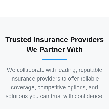
Trusted Insurance Providers
We Partner With
We collaborate with leading, reputable
insurance providers to offer reliable
coverage, competitive options, and
solutions you can trust with confidence.