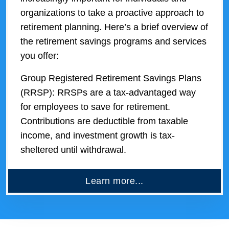
organizations to take a proactive approach to
retirement planning. Here’s a brief overview of
the retirement savings programs and services
you offer:
Group Registered Retirement Savings Plans
(RRSP): RRSPs are a tax-advantaged way
for employees to save for retirement.
Contributions are deductible from taxable
income, and investment growth is tax-
sheltered until withdrawal.
Learn more...