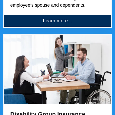
employee’s spouse and dependents.
Learn more...
Disability Group Insurance