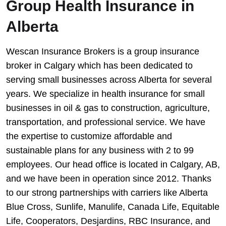
Group Health Insurance in
Alberta
Wescan Insurance Brokers is a group insurance
broker in Calgary which has been dedicated to
serving small businesses across Alberta for several
years. We specialize in health insurance for small
businesses in oil & gas to construction, agriculture,
transportation, and professional service. We have
the expertise to customize affordable and
sustainable plans for any business with 2 to 99
employees. Our head office is located in Calgary, AB,
and we have been in operation since 2012. Thanks
to our strong partnerships with carriers like Alberta
Blue Cross, Sunlife, Manulife, Canada Life, Equitable
Life, Cooperators, Desjardins, RBC Insurance, and