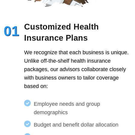
Customized Health
01
Insurance Plans
We recognize that each business is unique.
Unlike off-the-shelf health insurance
packages, our advisors collaborate closely
with business owners to tailor coverage
based on:
Employee needs and group
demographics
Budget and benefit dollar allocation