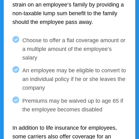
strain on an employee’s family by providing a
non-taxable lump sum benefit to the family
should the employee pass away.
Choose to offer a flat coverage amount or
a multiple amount of the employee’s
salary
An employee may be eligible to convert to
an individual policy if he or she leaves the
company
Premiums may be waived up to age 65 if
the employee becomes disabled
In addition to life insurance for employees,
some carriers also offer coverage for an