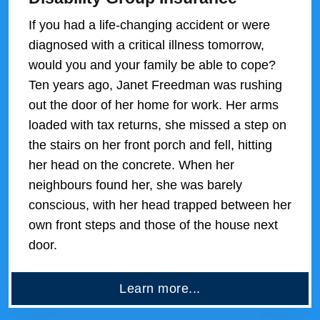
If you had a life-changing accident or were
diagnosed with a critical illness tomorrow,
would you and your family be able to cope?
Ten years ago, Janet Freedman was rushing
out the door of her home for work. Her arms
loaded with tax returns, she missed a step on
the stairs on her front porch and fell, hitting
her head on the concrete. When her
neighbours found her, she was barely
conscious, with her head trapped between her
own front steps and those of the house next
door.
Learn more...