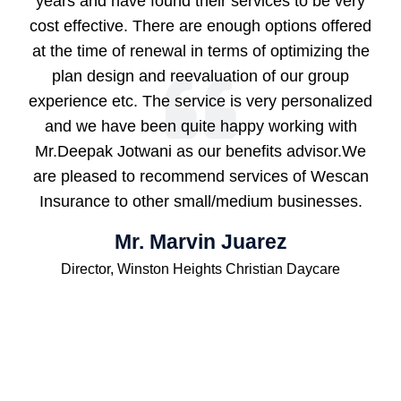
years and have found their services to be very
cost effective. There are enough options offered
at the time of renewal in terms of optimizing the
plan design and reevaluation of our group
experience etc. The service is very personalized
and we have been quite happy working with
Mr.Deepak Jotwani as our benefits advisor.We
are pleased to recommend services of Wescan
Insurance to other small/medium businesses.
Mr. Marvin Juarez
Director, Winston Heights Christian Daycare