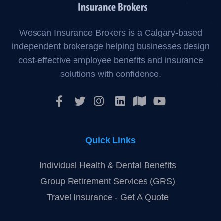
Wescan Insurance Brokers is a Calgary-based
independent brokerage helping businesses design
cost-effective employee benefits and insurance
solutions with confidence.
Quick Links
Individual Health & Dental Benefits
Group Retirement Services (GRS)
Travel Insurance - Get A Quote