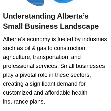
Understanding Alberta’s
Small Business Landscape
Alberta’s economy is fueled by industries
such as oil & gas to construction,
agriculture, transportation, and
professional services. Small businesses
play a pivotal role in these sectors,
creating a significant demand for
customized and affordable health
insurance plans.