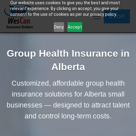
Our website uses cookies to give you the best and most
relevant experience. By clicking on accept, you give your
consent to the use of cookies as per our privacy policy.
BYOP
Deny
Accept
Group Health Insurance in
Alberta
Customized, affordable group health
insurance solutions for Alberta small
businesses — designed to attract talent
and control long-term costs.