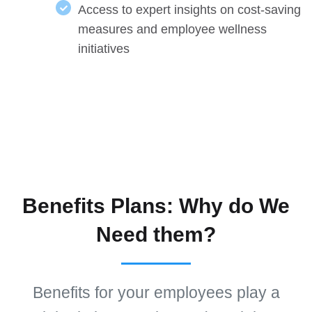
Access to expert insights on cost-saving
measures and employee wellness
initiatives
Benefits Plans: Why do We
Need them?
Benefits for your employees play a