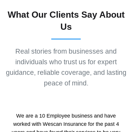
What Our Clients Say About
Us
Real stories from businesses and
individuals who trust us for expert
guidance, reliable coverage, and lasting
peace of mind.
We are a 10 Employee business and have
worked with Wescan Insurance for the past 4