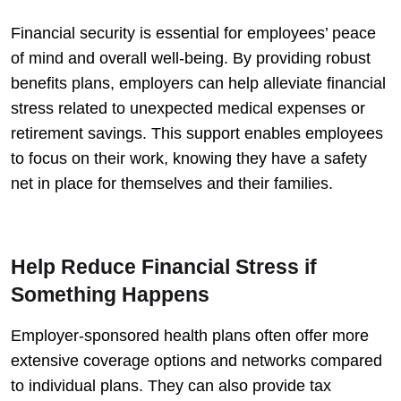
Financial security is essential for employees’ peace
of mind and overall well-being. By providing robust
benefits plans, employers can help alleviate financial
stress related to unexpected medical expenses or
retirement savings. This support enables employees
to focus on their work, knowing they have a safety
net in place for themselves and their families.
Help Reduce Financial Stress if
Something Happens
Employer-sponsored health plans often offer more
extensive coverage options and networks compared
to individual plans. They can also provide tax