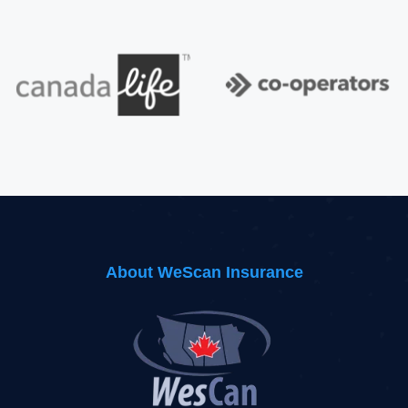
About WeScan Insurance