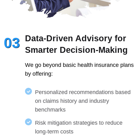
Data-Driven Advisory for
03
Smarter Decision-Making
We go beyond basic health insurance plans
by offering:
Personalized recommendations based
on claims history and industry
benchmarks
Risk mitigation strategies to reduce
long-term costs