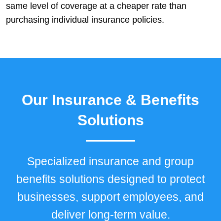
same level of coverage at a cheaper rate than
purchasing individual insurance policies.
Our Insurance & Benefits
Solutions
Specialized insurance and group
benefits solutions designed to protect
businesses, support employees, and
deliver long-term value.