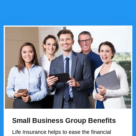
Small Business Group Benefits
Life Insurance helps to ease the financial