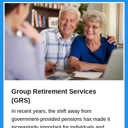
Group Retirement Services
(GRS)
In recent years, the shift away from
government-provided pensions has made it
increasingly important for individuals and