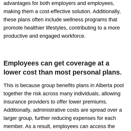
advantages for both employers and employees,
making them a cost-effective solution. Additionally,
these plans often include wellness programs that
promote healthier lifestyles, contributing to a more
productive and engaged workforce.
Employees can get coverage at a
lower cost than most personal plans.
This is because group benefits plans in Alberta pool
together the risk across many individuals, allowing
insurance providers to offer lower premiums.
Additionally, administrative costs are spread over a
larger group, further reducing expenses for each
member. As a result, employees can access the