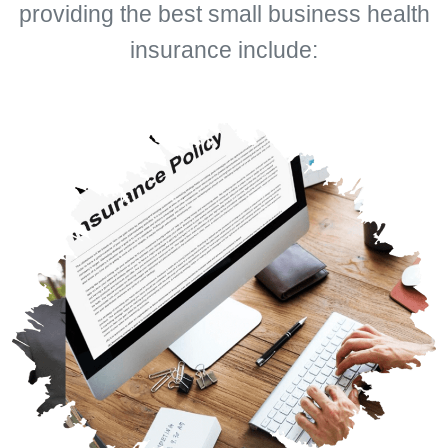
providing the best small business health
insurance include: