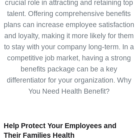
crucial role in attracting and retaining top
talent. Offering comprehensive benefits
plans can increase employee satisfaction
and loyalty, making it more likely for them
to stay with your company long-term. In a
competitive job market, having a strong
benefits package can be a key
differentiator for your organization. Why
You Need Health Benefit?
Help Protect Your Employees and
Their Families Health