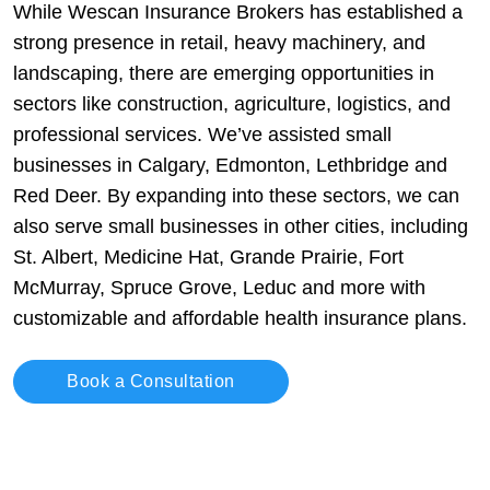
While Wescan Insurance Brokers has established a
strong presence in retail, heavy machinery, and
landscaping, there are emerging opportunities in
sectors like construction, agriculture, logistics, and
professional services. We’ve assisted small
businesses in Calgary, Edmonton, Lethbridge and
Red Deer. By expanding into these sectors, we can
also serve small businesses in other cities, including
St. Albert, Medicine Hat, Grande Prairie, Fort
McMurray, Spruce Grove, Leduc and more with
customizable and affordable health insurance plans.
Book a Consultation