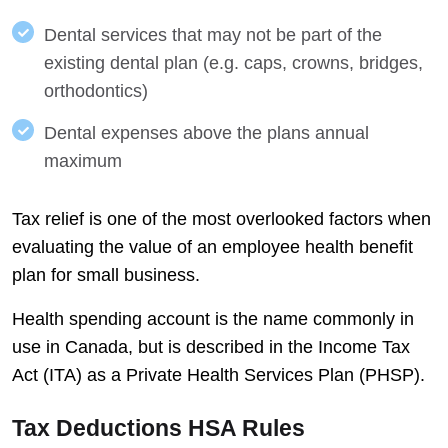
Dental services that may not be part of the
existing dental plan (e.g. caps, crowns, bridges,
orthodontics)
Dental expenses above the plans annual
maximum
Tax relief is one of the most overlooked factors when
evaluating the value of an employee health benefit
plan for small business.
Health spending account is the name commonly in
use in Canada, but is described in the Income Tax
Act (ITA) as a Private Health Services Plan (PHSP).
Tax Deductions HSA Rules