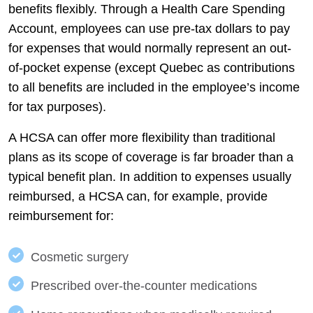
benefits flexibly. Through a Health Care Spending
Account, employees can use pre-tax dollars to pay
for expenses that would normally represent an out-
of-pocket expense (except Quebec as contributions
to all benefits are included in the employee’s income
for tax purposes).
A HCSA can offer more flexibility than traditional
plans as its scope of coverage is far broader than a
typical benefit plan. In addition to expenses usually
reimbursed, a HCSA can, for example, provide
reimbursement for:
Cosmetic surgery
Prescribed over-the-counter medications