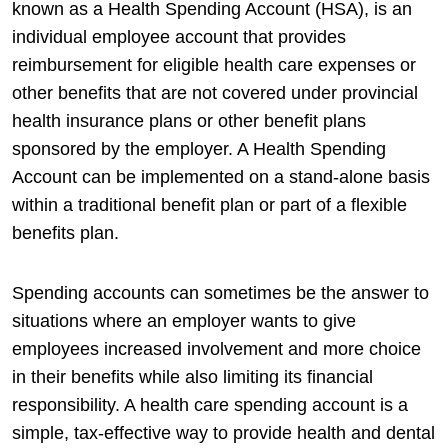
known as a Health Spending Account (HSA), is an
individual employee account that provides
reimbursement for eligible health care expenses or
other benefits that are not covered under provincial
health insurance plans or other benefit plans
sponsored by the employer. A Health Spending
Account can be implemented on a stand-alone basis
within a traditional benefit plan or part of a flexible
benefits plan.
Spending accounts can sometimes be the answer to
situations where an employer wants to give
employees increased involvement and more choice
in their benefits while also limiting its financial
responsibility. A health care spending account is a
simple, tax-effective way to provide health and dental