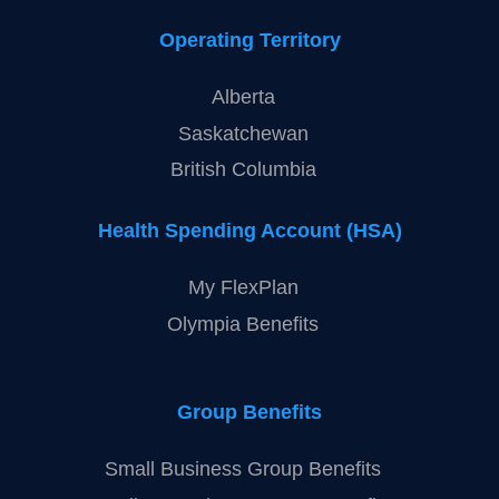
Operating Territory
Alberta
Saskatchewan
British Columbia
Health Spending Account (HSA)
My FlexPlan
Olympia Benefits
Group Benefits
Small Business Group Benefits