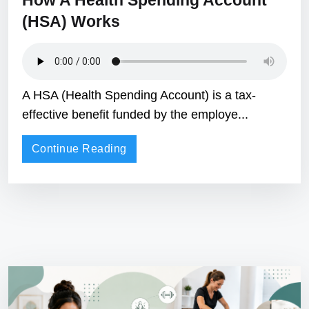
How A Health Spending Account
(HSA) Works
A HSA (Health Spending Account) is a tax-
effective benefit funded by the employe...
Continue Reading