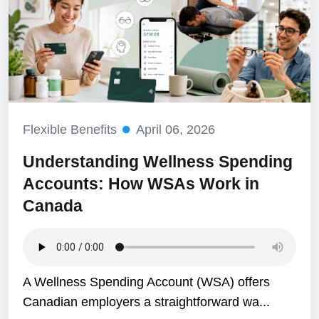
Flexible Benefits
April 06, 2026
Understanding Wellness Spending
Accounts: How WSAs Work in
Canada
A Wellness Spending Account (WSA) offers
Canadian employers a straightforward wa...