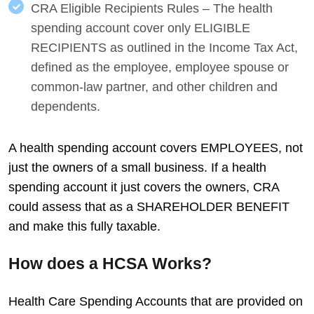
CRA Eligible Recipients Rules – The health
spending account cover only ELIGIBLE
RECIPIENTS as outlined in the Income Tax Act,
defined as the employee, employee spouse or
common-law partner, and other children and
dependents.
A health spending account covers EMPLOYEES, not
just the owners of a small business. If a health
spending account it just covers the owners, CRA
could assess that as a SHAREHOLDER BENEFIT
and make this fully taxable.
How does a HCSA Works?
Health Care Spending Accounts that are provided on