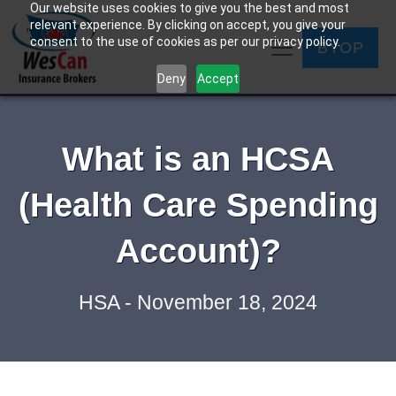
Our website uses cookies to give you the best and most
relevant experience. By clicking on accept, you give your
consent to the use of cookies as per our privacy policy.
BYOP
Deny
Accept
What is an HCSA
(Health Care Spending
Account)?
HSA - November 18, 2024