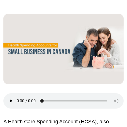
A Health Care Spending Account (HCSA), also