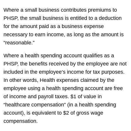
Where a small business contributes premiums to
PHSP, the small business is entitled to a deduction
for the amount paid as a business expense
necessary to earn income, as long as the amount is
“reasonable.”
Where a health spending account qualifies as a
PHSP, the benefits received by the employee are not
included in the employee’s income for tax purposes.
In other words, Health expenses claimed by the
employee using a health spending account are free
of income and payroll taxes. $1 of value in
“healthcare compensation” (in a health spending
account), is equivalent to $2 of gross wage
compensation.