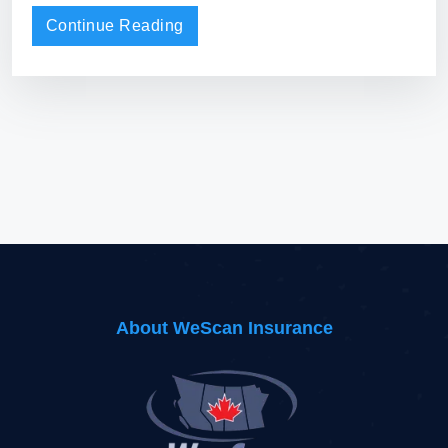
Continue Reading
About WeScan Insurance