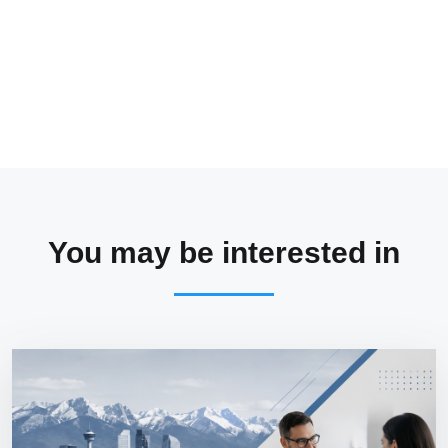
You may be interested in