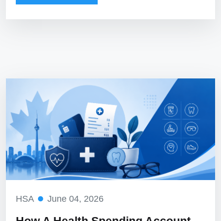
HSA
June 04, 2026