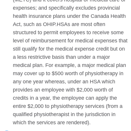
expenses; and specifically excludes provincial
health insurance plans under the Canada Health
Act, such as OHIP.HSAs are most often
structured to permit employees to receive some
level of reimbursement for medical expenses that
still qualify for the medical expense credit but on
a less restrictive basis than under a major
medical plan. For example, a major medical plan
may cover up to $500 worth of physiotherapy in
any one year whereas, under an HSA which
provides an employee with $2,000 worth of
credits in a year, the employee can apply the
entire $2,000 to physiotherapy services (from a
qualified physiotherapist in the jurisdiction in
which the services are rendered).