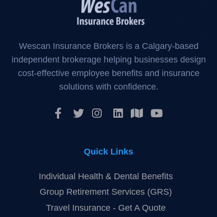
Wescan Insurance Brokers is a Calgary-based
independent brokerage helping businesses design
cost-effective employee benefits and insurance
solutions with confidence.
Quick Links
Individual Health & Dental Benefits
Group Retirement Services (GRS)
Travel Insurance - Get A Quote