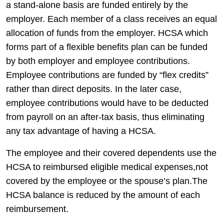
a stand-alone basis are funded entirely by the
employer. Each member of a class receives an equal
allocation of funds from the employer. HCSA which
forms part of a flexible benefits plan can be funded
by both employer and employee contributions.
Employee contributions are funded by “flex credits”
rather than direct deposits. In the later case,
employee contributions would have to be deducted
from payroll on an after-tax basis, thus eliminating
any tax advantage of having a HCSA.
The employee and their covered dependents use the
HCSA to reimbursed eligible medical expenses,not
covered by the employee or the spouse’s plan.The
HCSA balance is reduced by the amount of each
reimbursement.