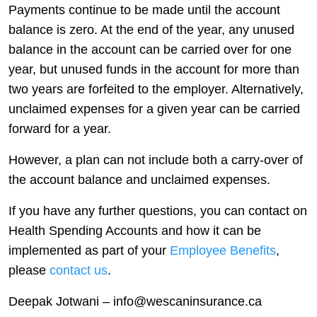
Payments continue to be made until the account
balance is zero. At the end of the year, any unused
balance in the account can be carried over for one
year, but unused funds in the account for more than
two years are forfeited to the employer. Alternatively,
unclaimed expenses for a given year can be carried
forward for a year.
However, a plan can not include both a carry-over of
the account balance and unclaimed expenses.
If you have any further questions, you can contact on
Health Spending Accounts and how it can be
implemented as part of your
Employee Benefits
,
please
contact us
.
Deepak Jotwani – info@wescaninsurance.ca