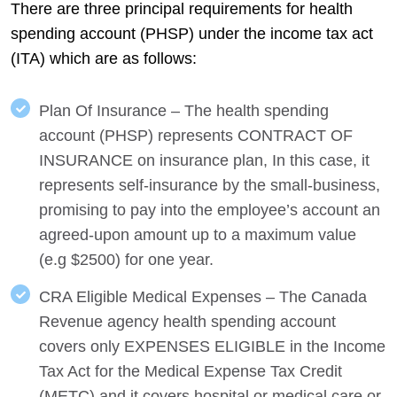
There are three principal requirements for health
spending account (PHSP) under the income tax act
(ITA) which are as follows:
Plan Of Insurance – The health spending
account (PHSP) represents CONTRACT OF
INSURANCE on insurance plan, In this case, it
represents self-insurance by the small-business,
promising to pay into the employee’s account an
agreed-upon amount up to a maximum value
(e.g $2500) for one year.
CRA Eligible Medical Expenses – The Canada
Revenue agency health spending account
covers only EXPENSES ELIGIBLE in the Income
Tax Act for the Medical Expense Tax Credit
(METC) and it covers hospital or medical care or