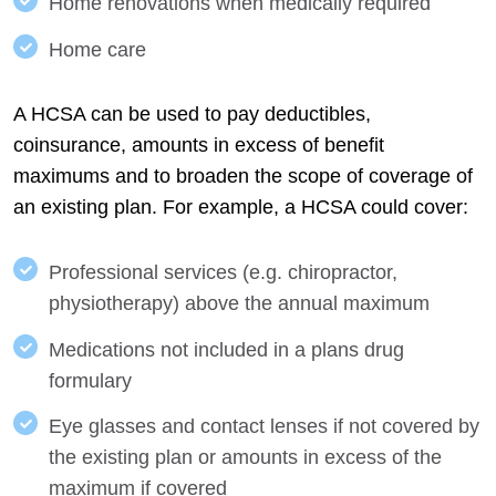
Home renovations when medically required
Home care
A HCSA can be used to pay deductibles,
coinsurance, amounts in excess of benefit
maximums and to broaden the scope of coverage of
an existing plan. For example, a HCSA could cover:
Professional services (e.g. chiropractor,
physiotherapy) above the annual maximum
Medications not included in a plans drug
formulary
Eye glasses and contact lenses if not covered by
the existing plan or amounts in excess of the
maximum if covered