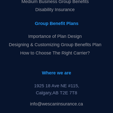
Medium Business Group Benefits
Disability Insurance
Group Benefit Plans
Importance of Plan Design
Designing & Customizing Group Benefits Plan
How to Choose The Right Carrier?
Where we are
1925 18 Ave NE #115,
Calgary,AB T2E 7T8
info@wescaninsurance.ca