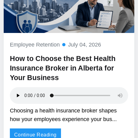
Employee Retention
July 04, 2026
How to Choose the Best Health
Insurance Broker in Alberta for
Your Business
Choosing a health insurance broker shapes
how your employees experience your bus...
Continue Reading