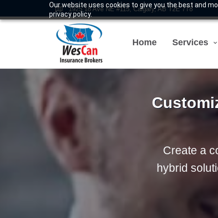
Our website uses cookies to give you the best and mos
1925 18 Ave NE #115, Calgary, AB T2E 7T8
privacy policy.
Home
Services
Customiz
Create a co
hybrid solu