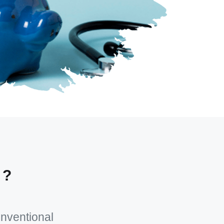
 ?
onventional