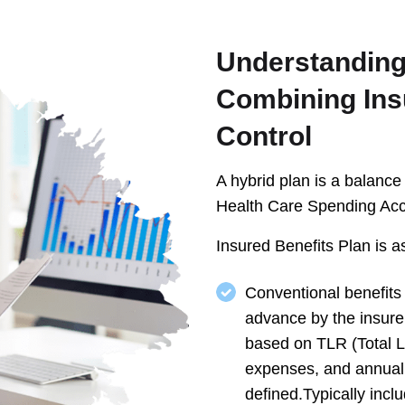
Understanding
Combining Ins
Control
A hybrid plan is a balanc
Health Care Spending Ac
Insured Benefits Plan is as
Conventional benefits
advance by the insure
based on TLR (Total Lo
expenses, and annual 
defined.Typically incl