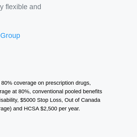
y flexible and
e Group
h 80% coverage on prescription drugs,
age at 80%, conventional pooled benefits
sability, $5000 Stop Loss, Out of Canada
age) and HCSA $2,500 per year.