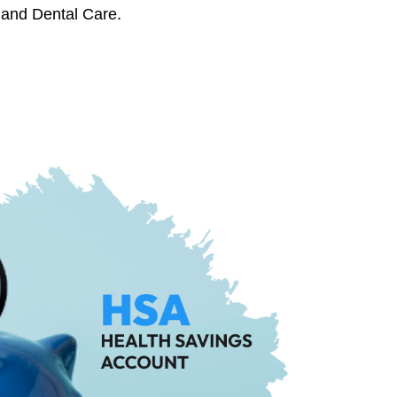
 and Dental Care.