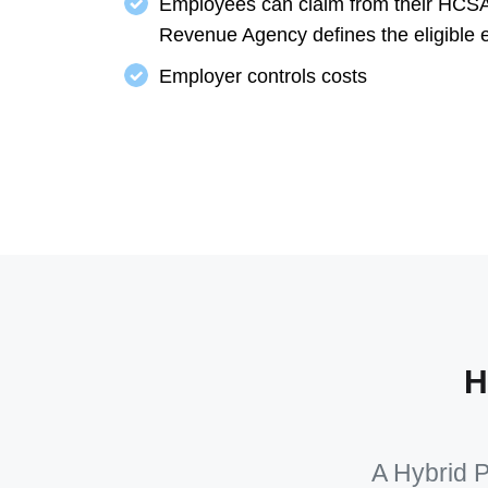
Employees can claim from their HCSA
Revenue Agency defines the eligible 
Employer controls costs
H
A Hybrid P