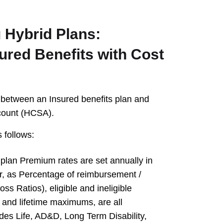
 Hybrid Plans:
ured Benefits with Cost
e between an Insured benefits plan and
count (HCSA).
 follows:
 plan Premium rates are set annually in
r, as Percentage of reimbursement /
ss Ratios), eligible and ineligible
and lifetime maximums, are all
udes Life, AD&D, Long Term Disability,