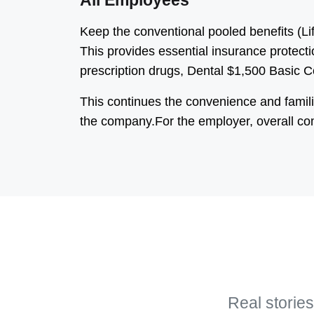
All Employees
Keep the conventional pooled benefits (L
This provides essential insurance protecti
prescription drugs, Dental $1,500 Basic 
This continues the convenience and famili
the company.For the employer, overall co
Real stories