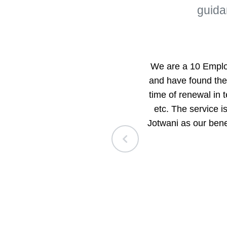
guida
loyee Benefits
We are a 10 Emplo
n the benefits
and have found thei
ecialty, how each
time of renewal in 
e.
etc. The service 
Jotwani as our ben
have also received
 and was finally
d to recommend