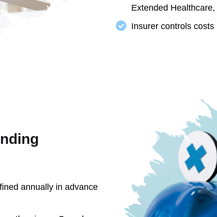
Extended Healthcare,
Insurer controls costs
ending
fined annually in advance