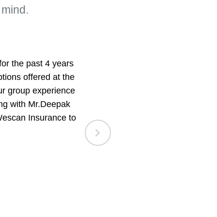
 mind.
r the past 4 years
We are a small g
tions offered at the
Wescan Insuranc
our group experience
service. They a
ing with Mr.Deepak
whenever we
Wescan Insurance to