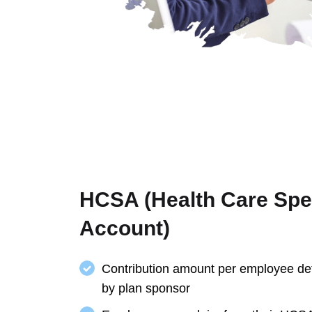
HCSA (Health Care Sp
Account)
Contribution amount per employee de
by plan sponsor