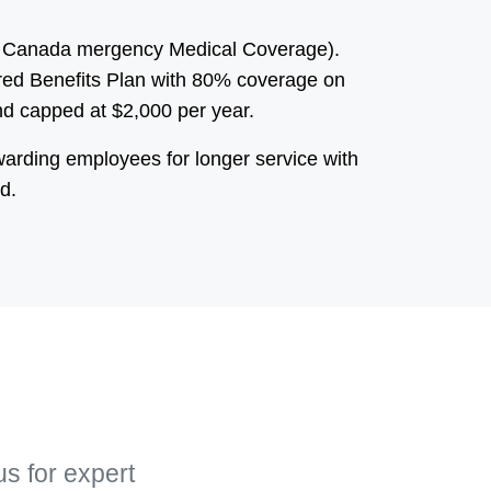
 of Canada mergency Medical Coverage).
sured Benefits Plan with 80% coverage on
d capped at $2,000 per year.
warding employees for longer service with
d.
us for expert