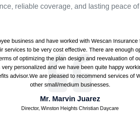
nce, reliable coverage, and lasting peace of
yee business and have worked with Wescan Insurance fo
r services to be very cost effective. There are enough op
terms of optimizing the plan design and reevaluation of 
is very personalized and we have been quite happy work
efits advisor.We are pleased to recommend services of 
other small/medium businesses.
Mr. Marvin Juarez
Director, Winston Heights Christian Daycare