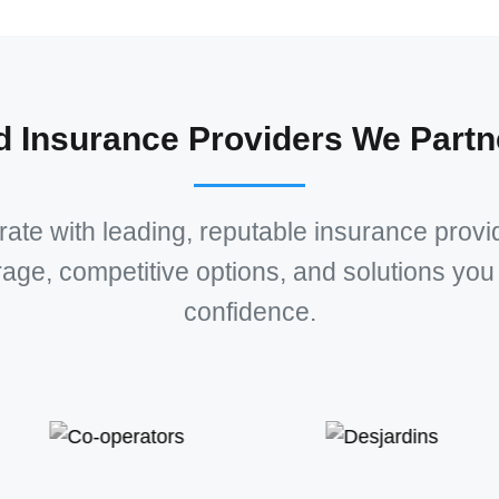
d Insurance Providers We Partn
ate with leading, reputable insurance provid
rage, competitive options, and solutions you 
confidence.