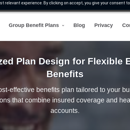
t relevant experience. By clicking on accept, you give your consent to
Group Benefit Plans
Blog
Privacy
Co
ed Plan Design for Flexible
Benefits
st-effective benefits plan tailored to your b
tions that combine insured coverage and hea
accounts.