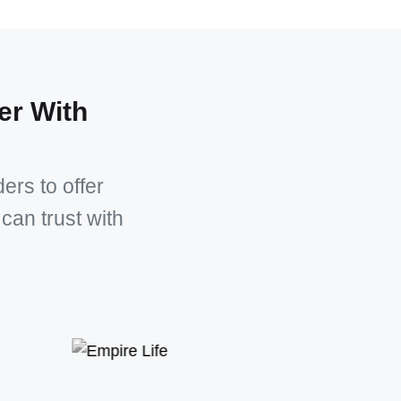
er With
ers to offer
can trust with