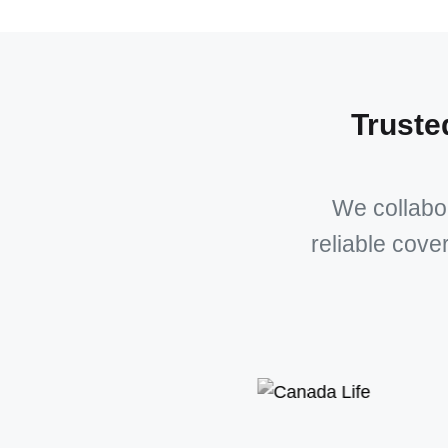
Truste
We collabor
reliable cove