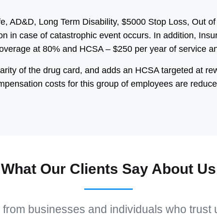
ife, AD&D, Long Term Disability, $5000 Stop Loss, Out
on in case of catastrophic event occurs. In addition, In
Coverage at 80% and HCSA – $250 per year of service an
arity of the drug card, and adds an HCSA targeted at re
mpensation costs for this group of employees are reduce
What Our Clients Say About Us
 from businesses and individuals who trust 