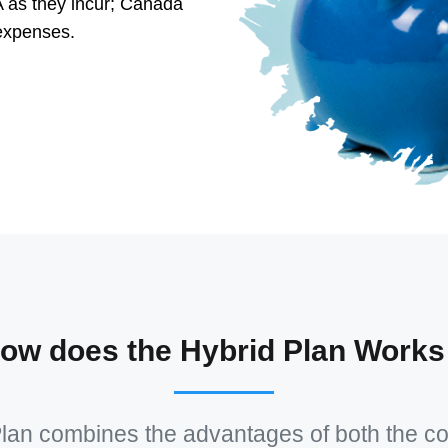
 as they incur; Canada
expenses.
ow does the Hybrid Plan Works
lan combines the advantages of both the c