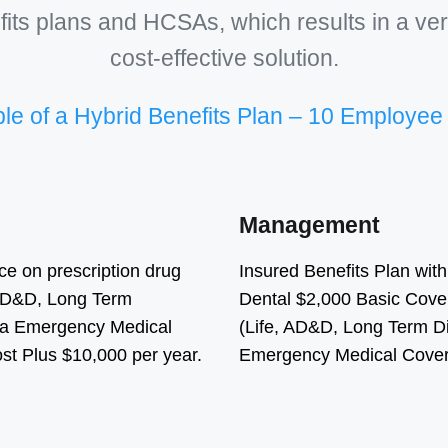
its plans and HCSAs, which results in a ver
cost-effective solution.
e of a Hybrid Benefits Plan – 10 Employe
Management
ce on prescription drug
Insured Benefits Plan wit
, AD&D, Long Term
Dental $2,000 Basic Cover
ada Emergency Medical
(Life, AD&D, Long Term Di
t Plus $10,000 per year.
Emergency Medical Cover