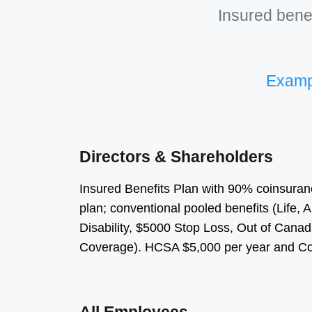
Insured benef
Exampl
Directors & Shareholders
Insured Benefits Plan with 90% coinsuran
plan; conventional pooled benefits (Life
Disability, $5000 Stop Loss, Out of Can
Coverage). HCSA $5,000 per year and Cos