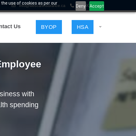
 the use of cookies as per our
info@wescaninsurance.ca
403-903-2898
Deny
Accept
ntact Us
HSA
BYOP
 Employee
usiness with
lth spending